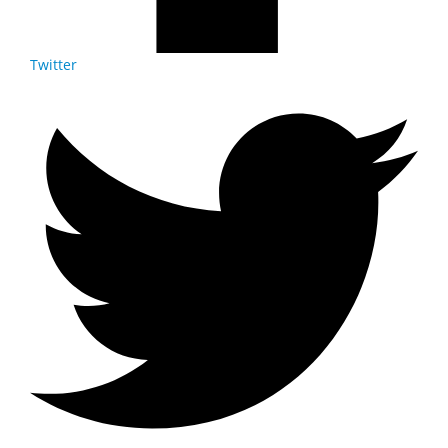
Twitter