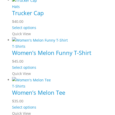
the
multiple
Hats
product
Trucker Cap
variants.
page
The
$
40.00
options
This
Select options
may
product
Quick View
be
has
chosen
multiple
T-Shirts
on
Women’s Melon Funny T-Shirt
variants.
the
The
$
45.00
product
options
This
Select options
page
may
product
Quick View
be
has
chosen
multiple
T-Shirts
on
Women’s Melon Tee
variants.
the
The
$
35.00
product
options
This
Select options
page
may
product
Quick View