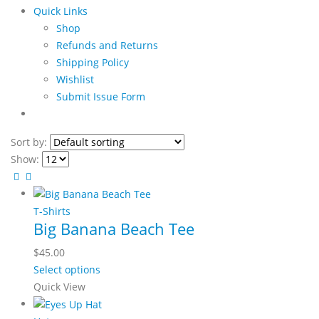
Quick Links
Shop
Refunds and Returns
Shipping Policy
Wishlist
Submit Issue Form
Sort by:
Show:
T-Shirts
Big Banana Beach Tee
$
45.00
This
Select options
product
Quick View
has