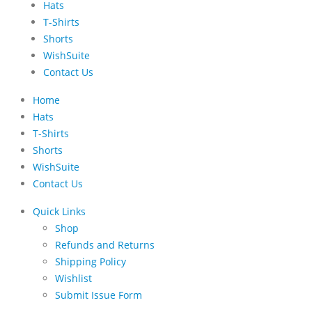
Hats
T-Shirts
Shorts
WishSuite
Contact Us
Home
Hats
T-Shirts
Shorts
WishSuite
Contact Us
Quick Links
Shop
Refunds and Returns
Shipping Policy
Wishlist
Submit Issue Form