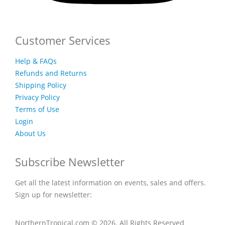
Customer Services
Help & FAQs
Refunds and Returns
Shipping Policy
Privacy Policy
Terms of Use
Login
About Us
Subscribe Newsletter
Get all the latest information on events, sales and offers.
Sign up for newsletter:
NorthernTropical.com © 2026. All Rights Reserved