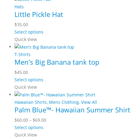
chosen
multiple
Hats
on
Little Pickle Hat
variants.
the
The
$
35.00
product
options
This
Select options
page
may
product
Quick View
be
has
chosen
multiple
T-Shirts
on
Men’s Big Banana tank top
variants.
the
The
$
45.00
product
options
This
Select options
page
may
product
Quick View
be
has
chosen
multiple
Hawaiian Shirts
,
Mens Clothing
,
View All
on
Palm Blue™- Hawaiian Summer Shirt
variants.
the
The
Price
$
60.00
–
$
69.00
product
options
This
range:
Select options
page
may
product
$60.00
Quick View