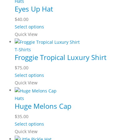
multiple
Hats
Eyes Up Hat
variants.
The
$
40.00
options
This
Select options
may
product
Quick View
be
has
chosen
multiple
T-Shirts
on
Froggie Tropical Luxury Shirt
variants.
the
The
$
75.00
product
options
This
Select options
page
may
product
Quick View
be
has
chosen
multiple
Hats
on
Huge Melons Cap
variants.
the
The
$
35.00
product
options
This
Select options
page
may
product
Quick View
be
has