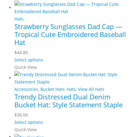
be
has
through
chosen
multiple
$69.00
on
variants.
Hats
the
Strawberry Sunglasses Dad Cap —
The
product
Tropical Cute Embroidered Baseball
options
page
may
Hat
be
$
44.80
chosen
This
Select options
on
product
Quick View
the
has
product
multiple
page
variants.
Accessories
,
Bucket Hats
,
Hats
,
View All Hats
Trendy Distressed Dual Denim
The
Bucket Hat: Style Statement Staple
options
may
$
38.00
be
This
Select options
chosen
product
Quick View
on
has