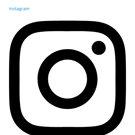
Instagram