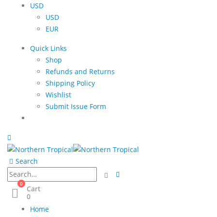
USD
USD
EUR
Quick Links
Shop
Refunds and Returns
Shipping Policy
Wishlist
Submit Issue Form
Search
0
Cart
0
Home