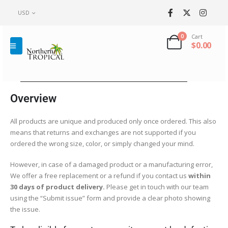
USD
0
Cart
$
0.00
Overview
All products are unique and produced only once ordered. This also
means that returns and exchanges are not supported if you
ordered the wrong size, color, or simply changed your mind.
However, in case of a damaged product or a manufacturing error,
We offer a free replacement or a refund if you contact us
within
30 days of product delivery.
Please get in touch with our team
using the “Submit issue” form and provide a clear photo showing
the issue.