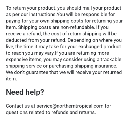
To return your product, you should mail your product
as per our instructions.You will be responsible for
paying for your own shipping costs for returning your
item. Shipping costs are non-refundable. If you
receive a refund, the cost of return shipping will be
deducted from your refund. Depending on where you
live, the time it may take for your exchanged product
to reach you may vary.If you are returning more
expensive items, you may consider using a trackable
shipping service or purchasing shipping insurance.
We don’t guarantee that we will receive your returned
item.
Need help?
Contact us at service@northerntropical.com for
questions related to refunds and returns.