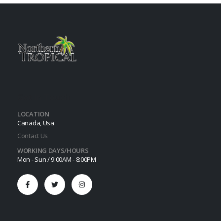
Get In Touch
LOCATION
Canada, Usa
Contact Us
WORKING DAYS/HOURS
Mon - Sun / 9:00AM - 8:00PM