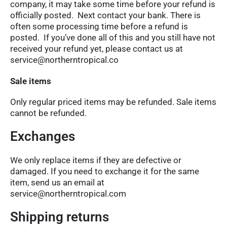
company, it may take some time before your refund is
officially posted. Next contact your bank. There is
often some processing time before a refund is
posted. If you’ve done all of this and you still have not
received your refund yet, please contact us at
service@northerntropical.co
Sale items
Only regular priced items may be refunded. Sale items
cannot be refunded.
Exchanges
We only replace items if they are defective or
damaged. If you need to exchange it for the same
item, send us an email at
service@northerntropical.com
Shipping returns