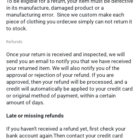
To be eligible for a return, your item must be defective
in its manufacture, damaged product or a
manufacturing error. Since we custom make each
piece of clothing you order,we simply can not return it
to stock.
Refunds
Once your return is received and inspected, we will
send you an email to notify you that we have received
your returned item. We will also notify you of the
approval or rejection of your refund. If you are
approved, then your refund will be processed, and a
credit will automatically be applied to your credit card
or original method of payment, within a certain
amount of days.
Late or missing refunds
If you haven’t received a refund yet, first check your
bank account again.Then contact your credit card