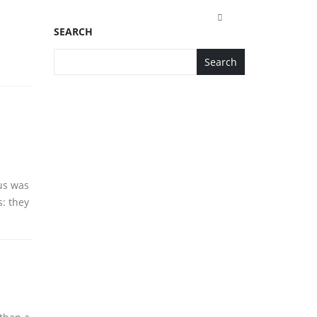
SEARCH
Search
 us was
s: they