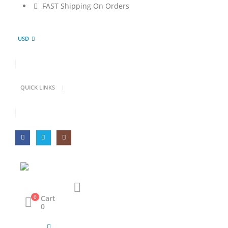
FAST Shipping On Orders
USD
QUICK LINKS
Cart
0
0