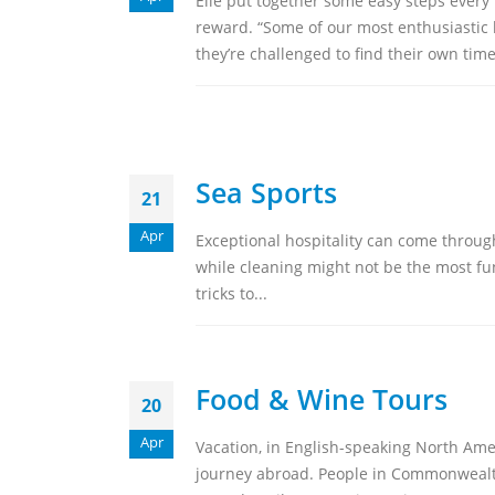
Elle put together some easy steps every
reward. “Some of our most enthusiastic h
they’re challenged to find their own time
Sea Sports
21
Apr
Exceptional hospitality can come through 
while cleaning might not be the most fun 
tricks to...
Food & Wine Tours
20
Apr
Vacation, in English-speaking North Ameri
journey abroad. People in Commonwealth