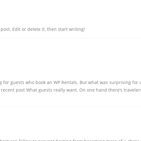
ost. Edit or delete it, then start writing!
hing for guests who book an WP Rentals. But what was surprising for
 recent post What guests really want. On one hand there’s traveler