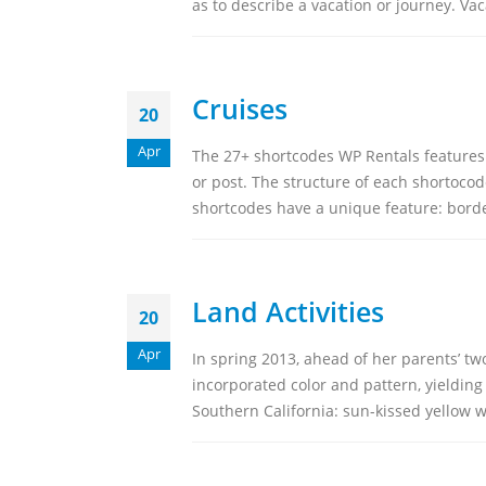
as to describe a vacation or journey. Vac
Get In To
Cruises
20
Location
Canada, Usa
Apr
The 27+ shortcodes WP Rentals features
Contact Us
or post. The structure of each shortocode
shortcodes have a unique feature: borde
WORKING DAYS/HO
Mon - Sun / 9:00AM 
Land Activities
20
Apr
In spring 2013, ahead of her parents’ t
incorporated color and pattern, yielding
Southern California: sun-kissed yellow wa
NorthernTropical.com © 2026. All Rights Reserved