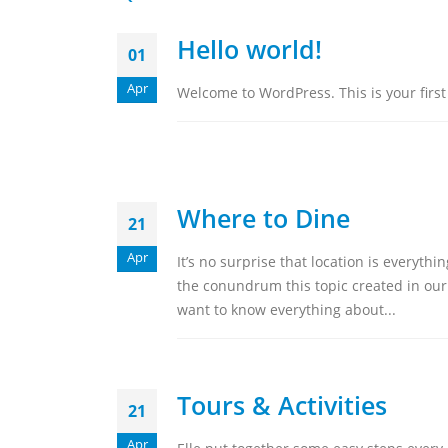
Hello world!
01
Apr
Welcome to WordPress. This is your first p
Where to Dine
21
Apr
It’s no surprise that location is everyt
the conundrum this topic created in our
want to know everything about...
Tours & Activities
21
Apr