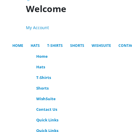
Welcome
My Account
HOME
HATS
T-SHIRTS
SHORTS
WISHSUITE
CONTA
Home
Hats
T-Shirts
Shorts
WishSuite
Contact Us
Quick Links
Quick Links