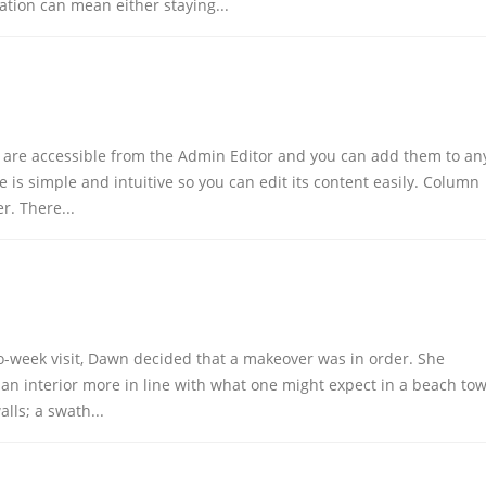
ation can mean either staying...
uch
Customer Services
Help & FAQs
 are accessible from the Admin Editor and you can add them to an
Refunds and Returns
 is simple and intuitive so you can edit its content easily. Column
Shipping Policy
r. There...
URS
Privacy Policy
- 8:00PM
Terms of Use
Login
About Us
wo-week visit, Dawn decided that a makeover was in order. She
 an interior more in line with what one might expect in a beach to
lls; a swath...