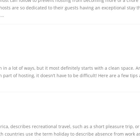
 host can follow to prevent hosting from becoming more of a chore
osts are so dedicated to their guests having an exceptional stay t
...
in a lot of ways, but it most definitely starts with a clean space. A
part of hosting, it doesn’t have to be difficult! Here are a few tips
ca, describes recreational travel, such as a short pleasure trip, or
 countries use the term holiday to describe absence from work as