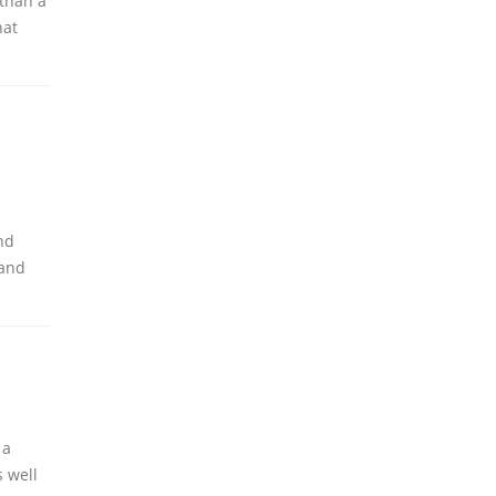
 than a
hat
nd
 and
 a
 well