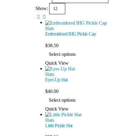
Show:
Hats
Embroidered BIG Pickle Cap
$
38.50
Select options
Quick View
Hats
Eyes Up Hat
$
40.00
Select options
Quick View
Hats
Little Pickle Hat