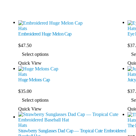
Hats
Hat
Embroidered Huge Melon Cap
Eye 
$
47.50
$
37
Select options
Se
Quick View
Qui
Hats
Hat
Huge Melons Cap
Juic
$
35.00
$
37
Select options
Se
Quick View
Qui
Hat
Hats
The 
Strawberry Sunglasses Dad Cap — Tropical Cute Embroidered