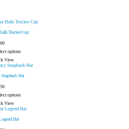
s
Balls Trucker Cap
.00
lect options
ck View
s
y Snapback Hat
.50
lect options
ck View
s
Legend Hat