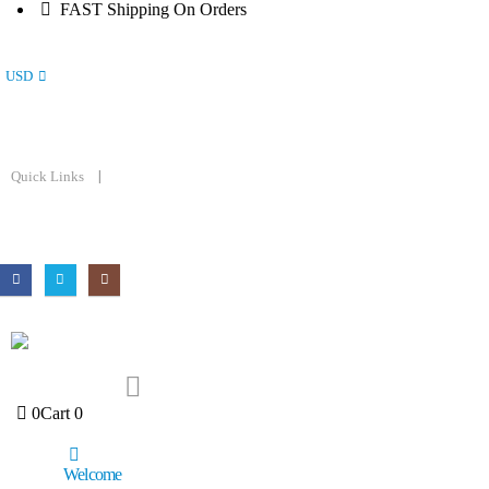
FAST Shipping On Orders
USD
Quick Links
0
Cart
0
Welcome