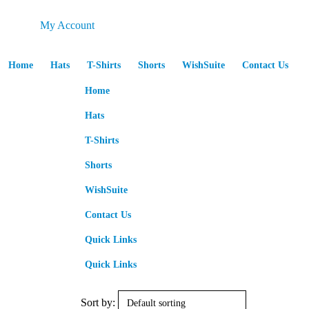
My Account
Home
Hats
T-Shirts
Shorts
WishSuite
Contact Us
Home
Hats
T-Shirts
Shorts
WishSuite
Contact Us
Quick Links
Quick Links
Sort by: