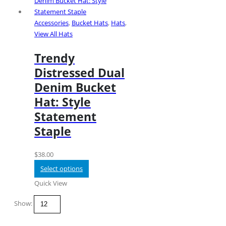
WORKING DAYS/HOURS
Accessories
,
Bucket Hats
,
Hats
,
Mon - Sun / 9:00AM - 8:00PM
View All Hats
Trendy
Distressed Dual
Denim Bucket
Customer Services
Hat: Style
Statement
Help & FAQs
Staple
Refunds and Returns
Shipping Policy
Privacy Policy
$
38.00
Terms of Use
Select options
Login
Quick View
About Us
Show:
Subscribe Newsletter