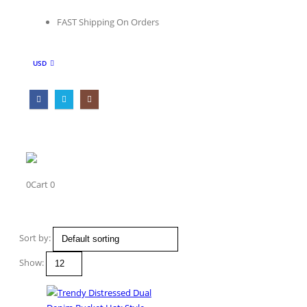
FAST Shipping On Orders
USD
0
Cart
0
Get In Touch
Sort by:
Location
Show:
Canada, Usa
Contact Us