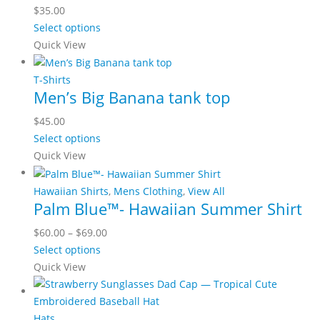
$
35.00
Select options
Quick View
T-Shirts
Men’s Big Banana tank top
$
45.00
Select options
Quick View
Hawaiian Shirts
,
Mens Clothing
,
View All
Palm Blue™- Hawaiian Summer Shirt
$
60.00
–
$
69.00
Select options
Quick View
Hats