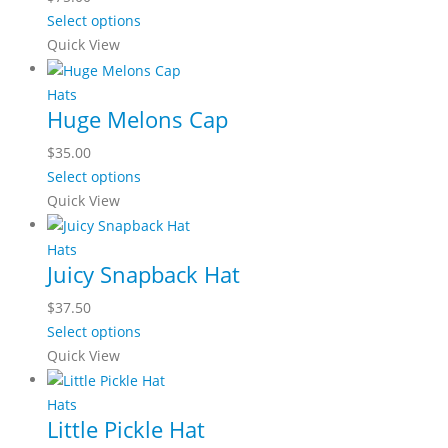
Select options
Quick View
Hats
Huge Melons Cap
$
35.00
Select options
Quick View
Hats
Juicy Snapback Hat
$
37.50
Select options
Quick View
Hats
Little Pickle Hat