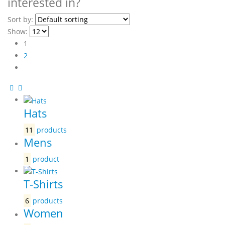
interested in?
Sort by:
Show:
1
2
Hats
11
products
Mens
1
product
T-Shirts
6
products
Women