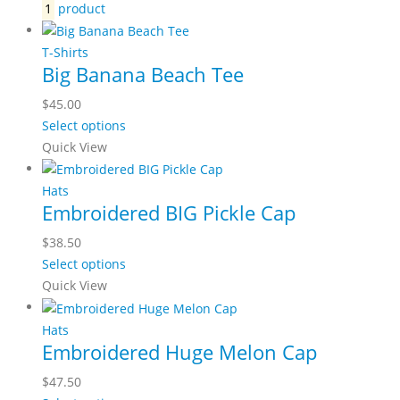
1
product
T-Shirts
Big Banana Beach Tee
$
45.00
Select options
Quick View
Hats
Embroidered BIG Pickle Cap
$
38.50
Select options
Quick View
Hats
Embroidered Huge Melon Cap
$
47.50