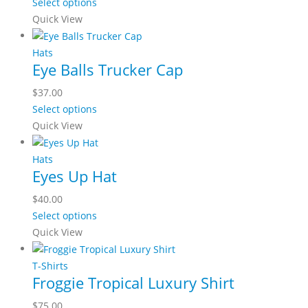
Select options
Quick View
Hats
Eye Balls Trucker Cap
$
37.00
Select options
Quick View
Hats
Eyes Up Hat
$
40.00
Select options
Quick View
T-Shirts
Froggie Tropical Luxury Shirt
$
75.00