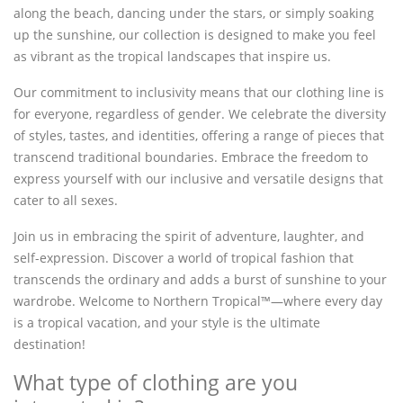
along the beach, dancing under the stars, or simply soaking
up the sunshine, our collection is designed to make you feel
as vibrant as the tropical landscapes that inspire us.
Our commitment to inclusivity means that our clothing line is
for everyone, regardless of gender. We celebrate the diversity
of styles, tastes, and identities, offering a range of pieces that
transcend traditional boundaries. Embrace the freedom to
express yourself with our inclusive and versatile designs that
cater to all sexes.
Join us in embracing the spirit of adventure, laughter, and
self-expression. Discover a world of tropical fashion that
transcends the ordinary and adds a burst of sunshine to your
wardrobe. Welcome to Northern Tropical™—where every day
is a tropical vacation, and your style is the ultimate
destination!
What type of clothing are you