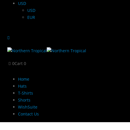
USD
USD
EUR
0
Cart
0
Home
Hats
T-Shirts
Shorts
WishSuite
Contact Us