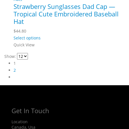
Strawberry Sunglasses Dad Cap —
Tropical Cute Embroidered Baseball
Hat
$
44.80
Select options
Quick View
Show:
1
2
Get In Touch
Location
Canada, Usa