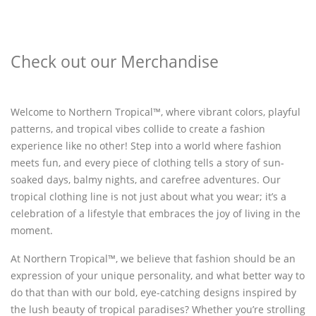
Check out our Merchandise
Welcome to Northern Tropical™, where vibrant colors, playful
patterns, and tropical vibes collide to create a fashion
experience like no other! Step into a world where fashion
meets fun, and every piece of clothing tells a story of sun-
soaked days, balmy nights, and carefree adventures. Our
tropical clothing line is not just about what you wear; it’s a
celebration of a lifestyle that embraces the joy of living in the
moment.
At Northern Tropical™, we believe that fashion should be an
expression of your unique personality, and what better way to
do that than with our bold, eye-catching designs inspired by
the lush beauty of tropical paradises? Whether you’re strolling