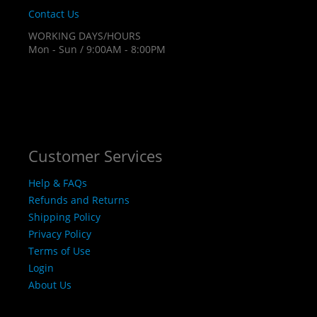
Contact Us
WORKING DAYS/HOURS
Mon - Sun / 9:00AM - 8:00PM
Customer Services
Help & FAQs
Refunds and Returns
Shipping Policy
Privacy Policy
Terms of Use
Login
About Us