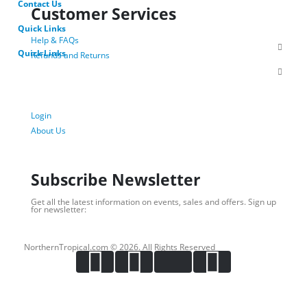
Contact Us
Customer Services
Quick Links
Help & FAQs
Quick Links
Refunds and Returns
Shipping Policy
Privacy Policy
Terms of Use
Login
About Us
Subscribe Newsletter
Get all the latest information on events, sales and offers. Sign up
for newsletter:
NorthernTropical.com © 2026. All Rights Reserved