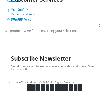
Contact Us
Help & FAQs
Quick Links
Refunds and Returns
Quick Links
Shipping Policy
Privacy Policy
Terms of Use
No products were found matching your selection.
Login
About Us
Subscribe Newsletter
Get all the latest information on events, sales and offers. Sign up
for newsletter:
NorthernTropical.com © 2026. All Rights Reserved