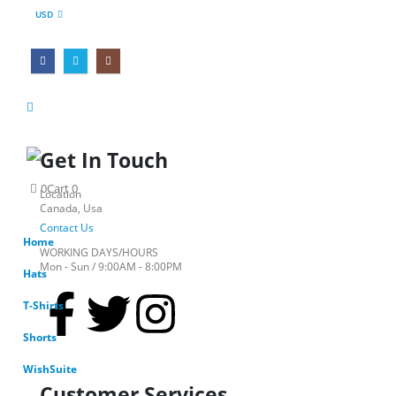
USD
Get In Touch
0
Cart
0
Location
Canada, Usa
Contact Us
Home
WORKING DAYS/HOURS
Mon - Sun / 9:00AM - 8:00PM
Hats
T-Shirts
Shorts
WishSuite
Customer Services