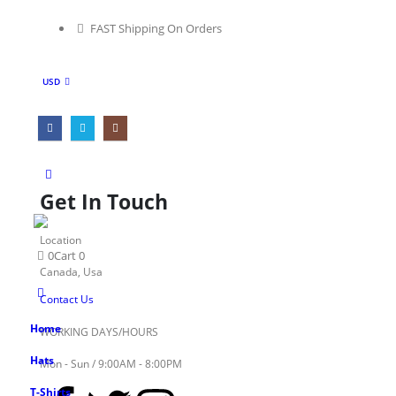
FAST Shipping On Orders
USD
Get In Touch
Location
0
Cart
0
Canada, Usa
Contact Us
Home
WORKING DAYS/HOURS
Hats
Mon - Sun / 9:00AM - 8:00PM
T-Shirts