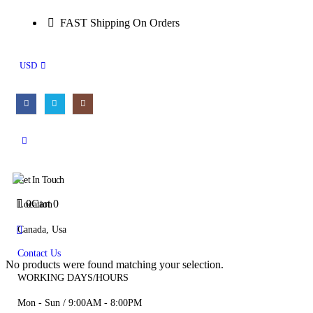
FAST Shipping On Orders
USD
Get In Touch
0
Cart
0
Location
Canada, Usa
Contact Us
No products were found matching your selection.
WORKING DAYS/HOURS
Mon - Sun / 9:00AM - 8:00PM