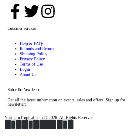
Customer Services
Help & FAQs
Refunds and Returns
Shipping Policy
Privacy Policy
Terms of Use
Login
About Us
Subscribe Newsletter
Get all the latest information on events, sales and offers. Sign up for
newsletter:
NorthernTropical.com © 2026. All Rights Reserved