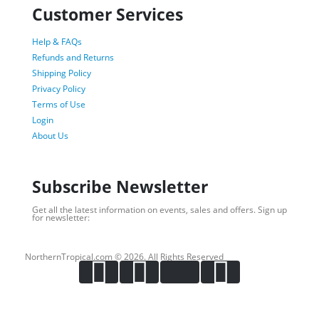
Customer Services
Help & FAQs
Refunds and Returns
Shipping Policy
Privacy Policy
Terms of Use
Login
About Us
Subscribe Newsletter
Get all the latest information on events, sales and offers. Sign up
for newsletter:
NorthernTropical.com © 2026. All Rights Reserved