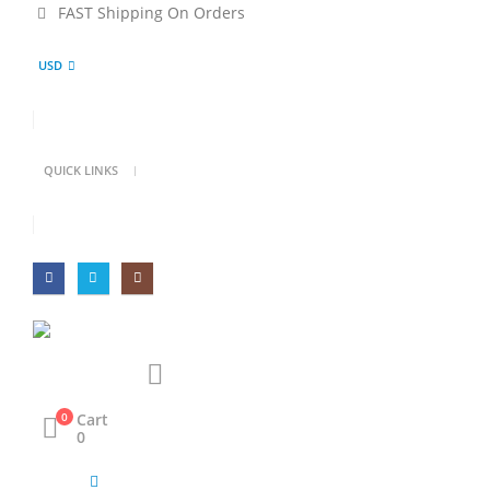
FAST Shipping On Orders
USD
QUICK LINKS
Cart
0
0