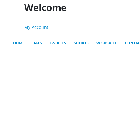
Welcome
My Account
HOME
HATS
T-SHIRTS
SHORTS
WISHSUITE
CONTA